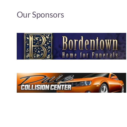
Our Sponsors