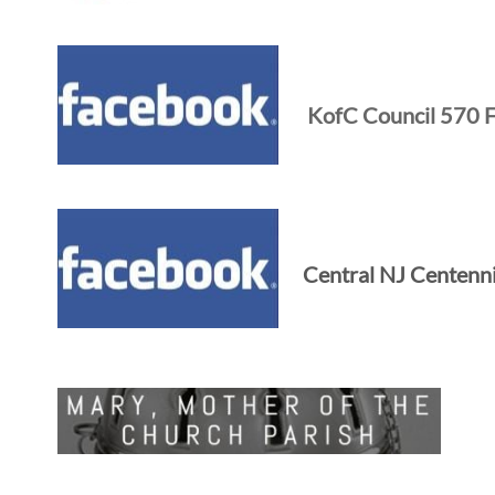
KofC Council 570 
Central NJ Centenn