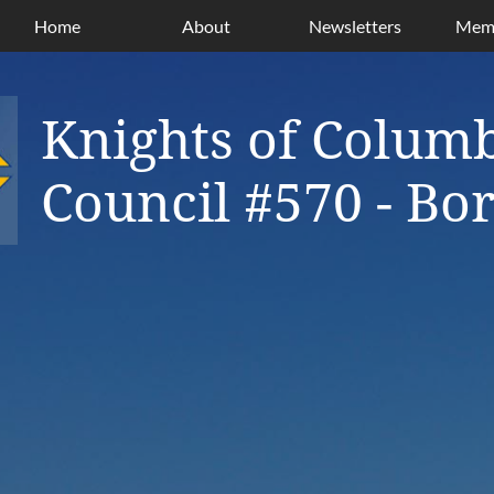
Home
About
Newsletters
Memb
Knights of Colum
Council #570 - B