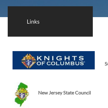
Links
S
New Jersey State Council