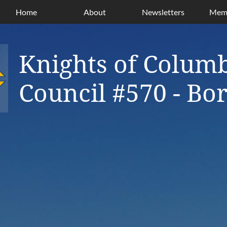
Home
About
Newsletters
Memb
Knights of Colum
Council #570 - B