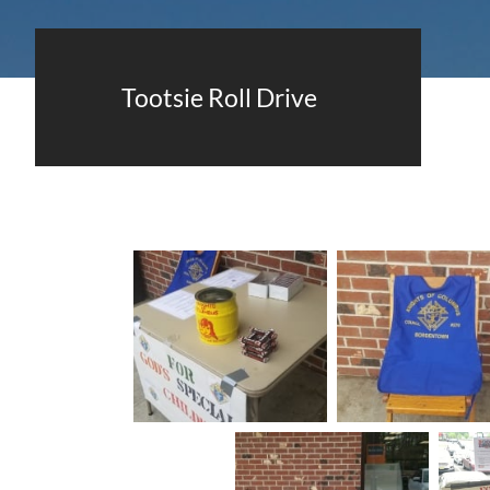
Tootsie Roll Drive