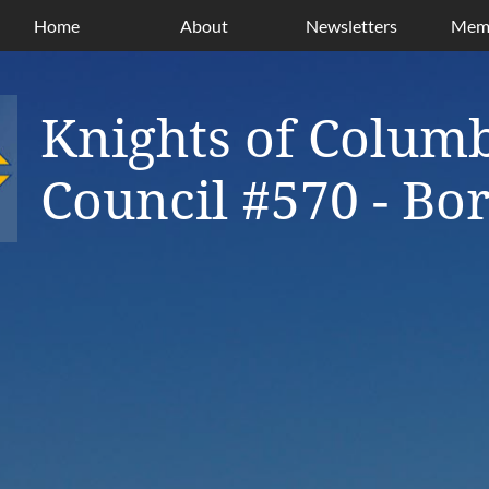
Home
About
Newsletters
Memb
Knights of Colum
Council #570 - B