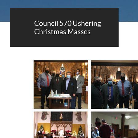
Council 570 Ushering
Christmas Masses